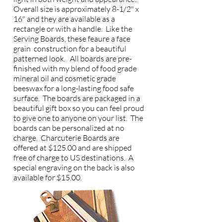
Overall size is approximately 8-1/2" x
16" and they are available as a
rectangle or with a handle. Like the
Serving Boards, these feaure a face
grain construction for a beautiful
patterned look. All boards are pre-
finished with my blend of food grade
mineral oil and cosmetic grade
beeswax for a long-lasting food safe
surface. The boards are packaged in a
beautiful gift box so you can feel proud
to give one to anyone on your list. The
boards can be personalized at no
charge. Charcuterie Boards are
offered at $125.00 and are shipped
free of charge to US destinations. A
special engraving on the back is also
available for $15.00.