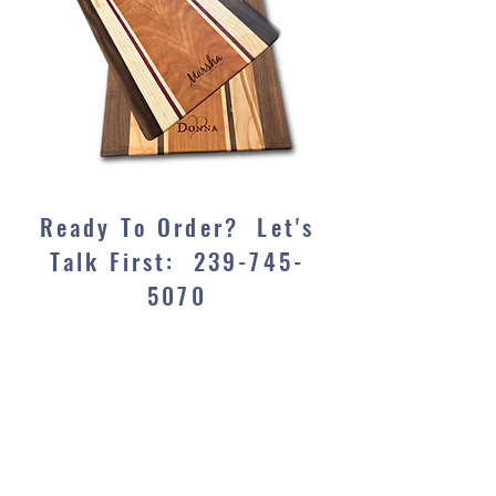
Ready To Order? Let's
Talk First:
239-745-
5070