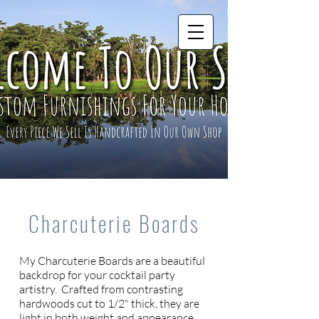
Charcuterie Boards
My Charcuterie Boards are a beautiful
backdrop for your cocktail party
artistry. Crafted from contrasting
hardwoods cut to 1/2" thick, they are
light in both weight and appearance.